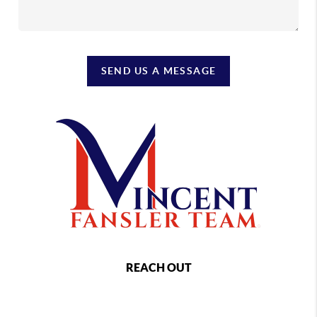
SEND US A MESSAGE
REACH OUT
,