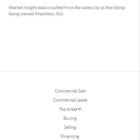
Commercial Sale
Commercial Lease
Top Areas
Buying
Selling
Financing