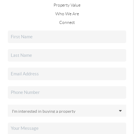
Property Value
Who We Are
Connect