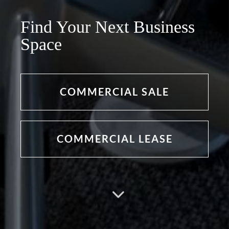
Find Your Next Business
Space
COMMERCIAL SALE
COMMERCIAL LEASE