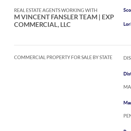
Sco
REAL ESTATE AGENTS WORKING WITH
M VINCENT FANSLER TEAM | EXP
COMMERCIAL, LLC
Lor
COMMERCIAL PROPERTY FOR SALE BY STATE
DI
Dis
MA
Mar
PE