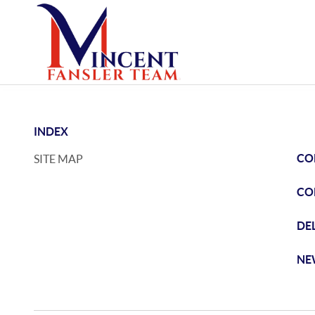
INDEX
CO
SITE MAP
CO
DE
NE