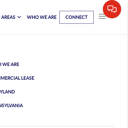
 AREAS
WHO WE ARE
CONNECT
 WE ARE
MERCIAL LEASE
YLAND
NSYLVANIA