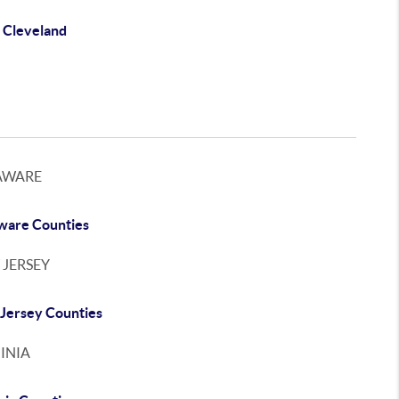
 Cleveland
AWARE
ware Counties
 JERSEY
Jersey Counties
INIA