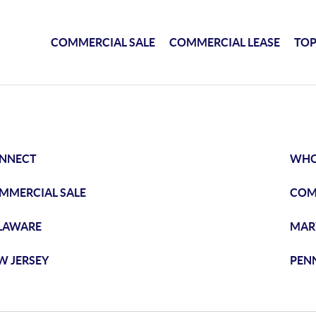
COMMERCIAL SALE
COMMERCIAL LEASE
TOP
NNECT
WHO
MMERCIAL SALE
COM
LAWARE
MAR
W JERSEY
PEN