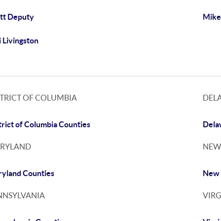
tt Deputy
Mike
i Livingston
STRICT OF COLUMBIA
DEL
trict of Columbia Counties
Dela
RYLAND
NEW
yland Counties
New 
NNSYLVANIA
VIRG