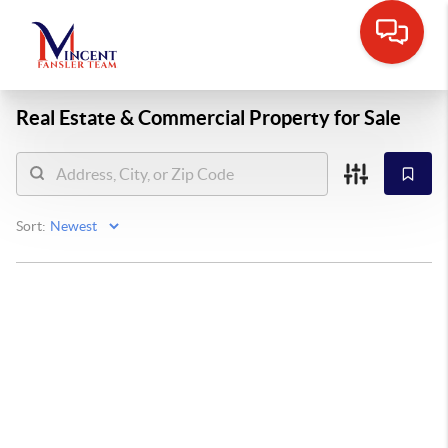
Real Estate &
Commercial Property for Sale
Sort: