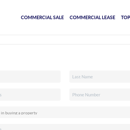
COMMERCIAL SALE
COMMERCIAL LEASE
TOP