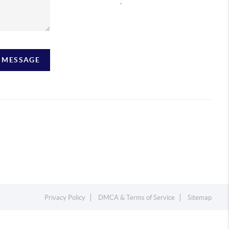
,
A MESSAGE
Privacy Policy
DMCA & Terms of Service
Sitemap