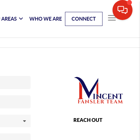
 AREAS
WHO WE ARE
CONNECT
REACH OUT