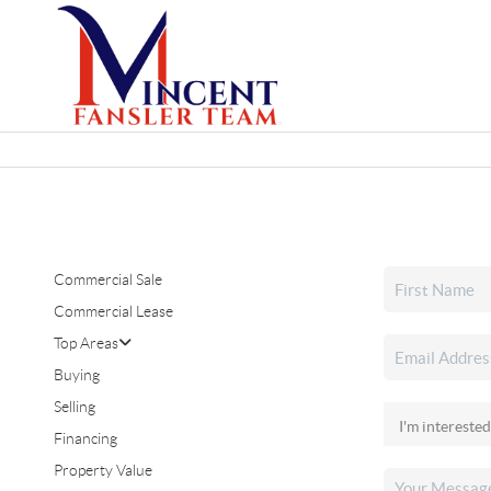
Commercial Sale
Commercial Lease
Top Areas
Buying
Selling
Financing
Property Value