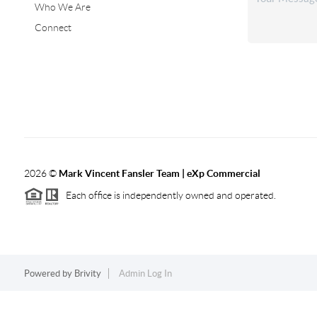
Who We Are
Connect
2026
©
Mark Vincent Fansler Team | eXp Commercial
Each office is independently owned and operated.
Powered by
Brivity
Admin Log In