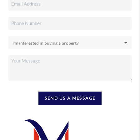
SEND US A MESSAGE