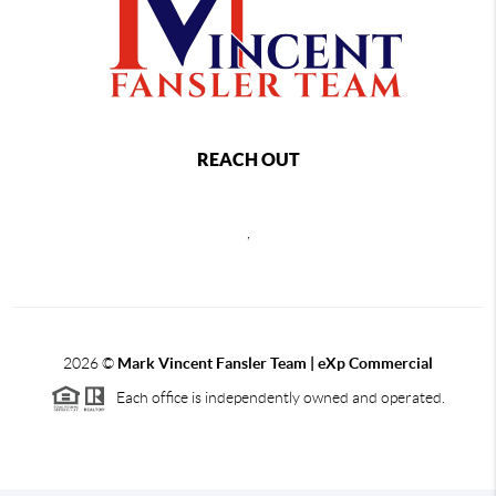
REACH OUT
,
2026
©
Mark Vincent Fansler Team | eXp Commercial
Each office is independently owned and operated.