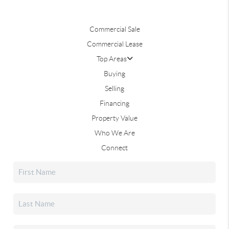
Commercial Sale
Commercial Lease
Top Areas
Buying
Selling
Financing
Property Value
Who We Are
Connect