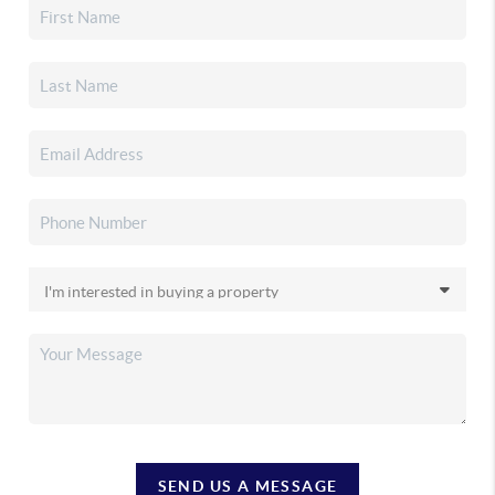
SEND US A MESSAGE