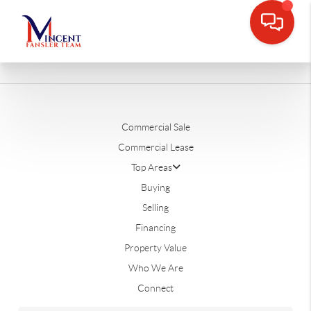
Commercial Sale
Commercial Lease
Top Areas
Buying
Selling
Financing
Property Value
Who We Are
Connect