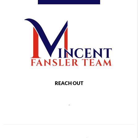
REACH OUT
,