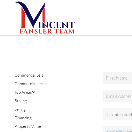
Commercial Sale
Commercial Lease
Top Areas
Buying
Selling
Financing
Property Value