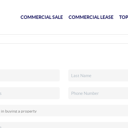
COMMERCIAL SALE
COMMERCIAL LEASE
TOP