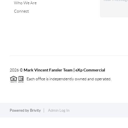
Who We Are
Connect
2026
©
Mark Vincent Fansler Team | eXp Commercial
Each office is independently owned and operated.
Powered by
Brivity
Admin Log In