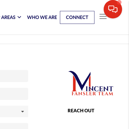
 AREAS
WHO WE ARE
CONNECT
REACH OUT