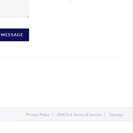
,
A MESSAGE
Privacy Policy
DMCA & Terms of Service
Sitemap