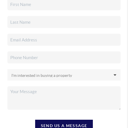
SEND US A MESSAGE