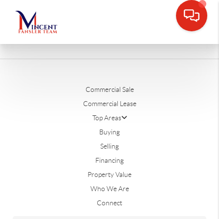
Commercial Sale
Commercial Lease
Top Areas
Buying
Selling
Financing
Property Value
Who We Are
Connect