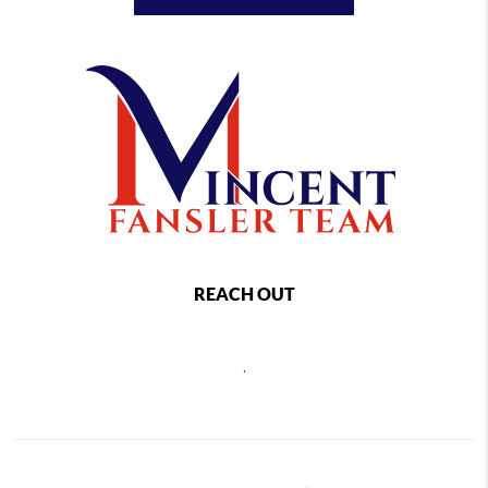
REACH OUT
,