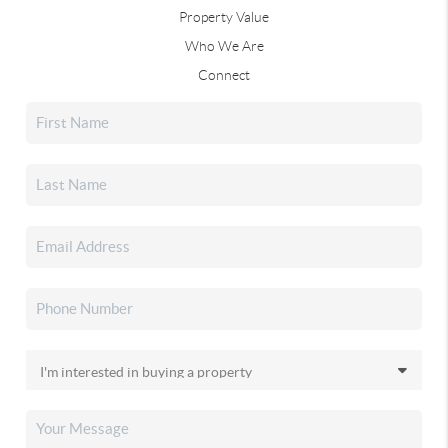
Property Value
Who We Are
Connect