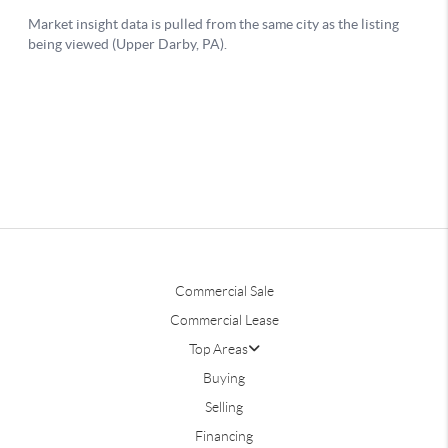
Commercial Sale
Commercial Lease
Top Areas
Buying
Selling
Financing