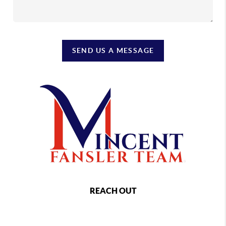
SEND US A MESSAGE
REACH OUT
,