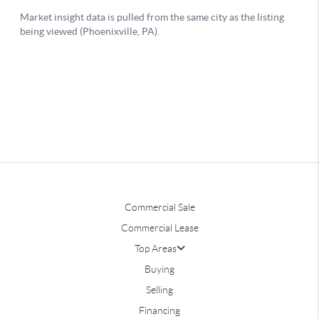
Commercial Sale
Commercial Lease
Top Areas
Buying
Selling
Financing