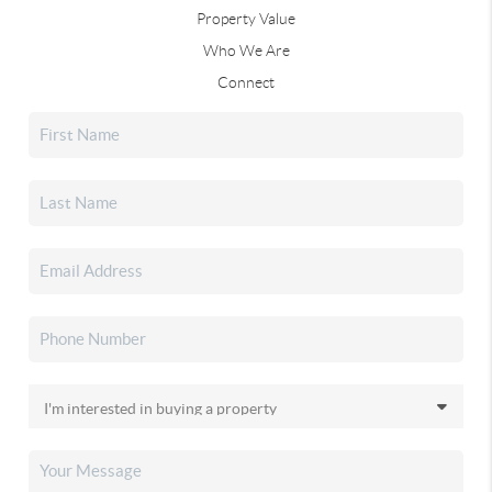
Property Value
Who We Are
Connect