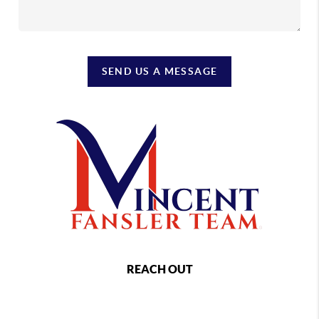
SEND US A MESSAGE
REACH OUT
,