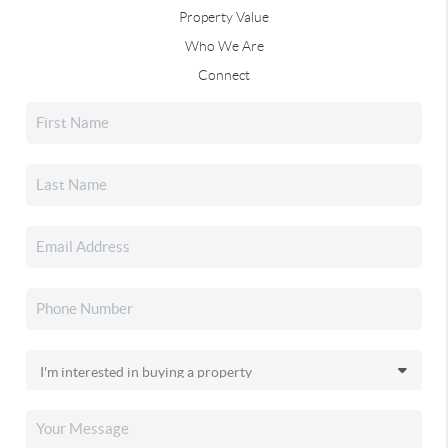
Property Value
Who We Are
Connect