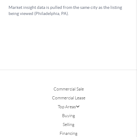
Commercial Sale
Commercial Lease
Top Areas
Buying
Selling
Financing