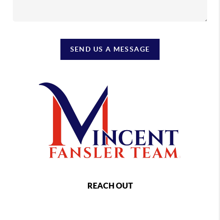
SEND US A MESSAGE
REACH OUT
,