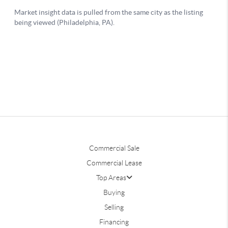
Commercial Sale
Commercial Lease
Top Areas
Buying
Selling
Financing