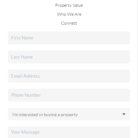
Property Value
Who We Are
Connect