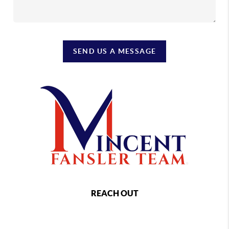
SEND US A MESSAGE
REACH OUT
,