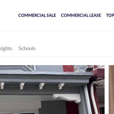
COMMERCIAL SALE
COMMERCIAL LEASE
TOP