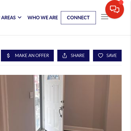
 AREAS
WHO WE ARE
CONNECT