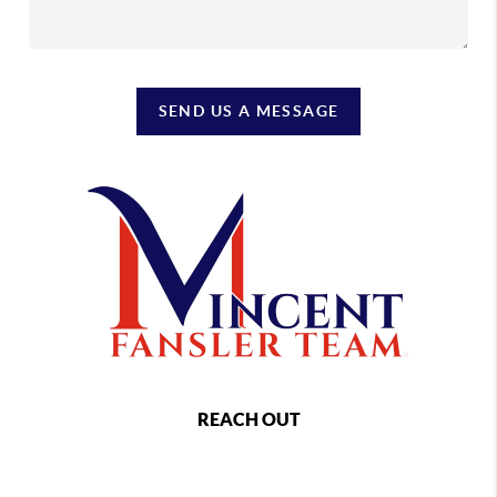
SEND US A MESSAGE
REACH OUT
,