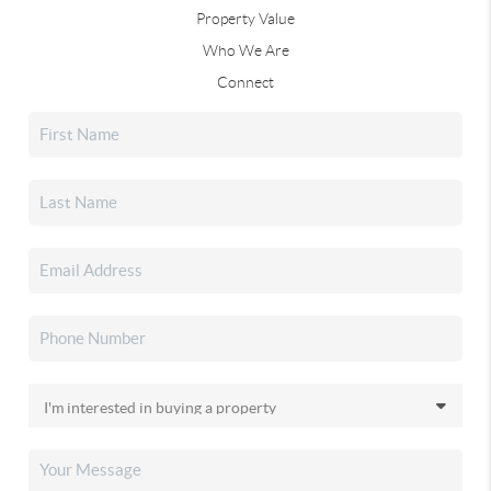
Property Value
Who We Are
Connect