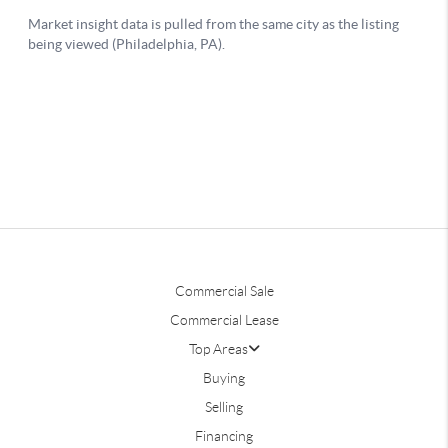
Commercial Sale
Commercial Lease
Top Areas
Buying
Selling
Financing