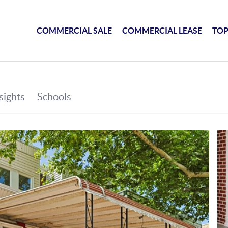
COMMERCIAL SALE
COMMERCIAL LEASE
TOP