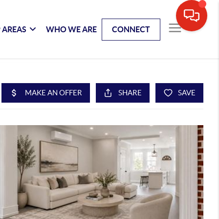
 AREAS
WHO WE ARE
CONNECT