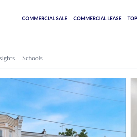
COMMERCIAL SALE
COMMERCIAL LEASE
TOP