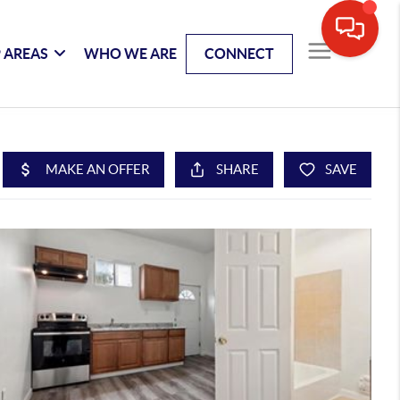
 AREAS
WHO WE ARE
CONNECT