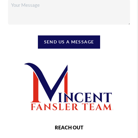
SEND US A MESSAGE
REACH OUT