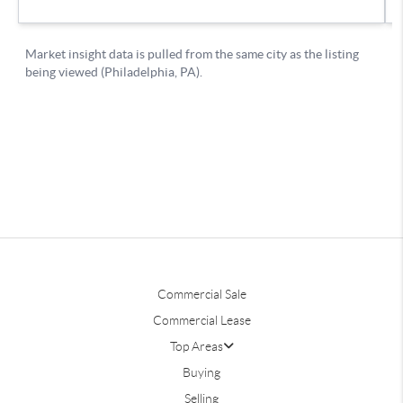
Commercial Sale
Commercial Lease
Top Areas
Buying
Selling