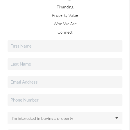
Financing
Property Value
Who We Are
Connect