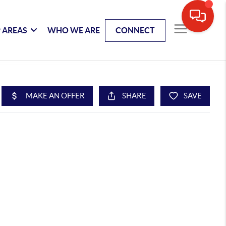
 AREAS
WHO WE ARE
CONNECT