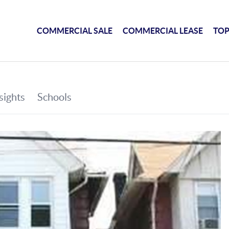
COMMERCIAL SALE
COMMERCIAL LEASE
TOP