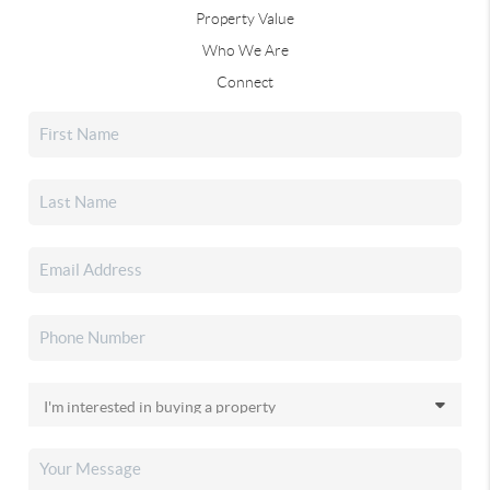
Property Value
Who We Are
Connect