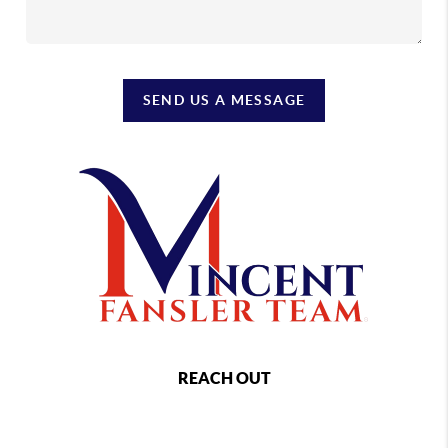
SEND US A MESSAGE
REACH OUT
,