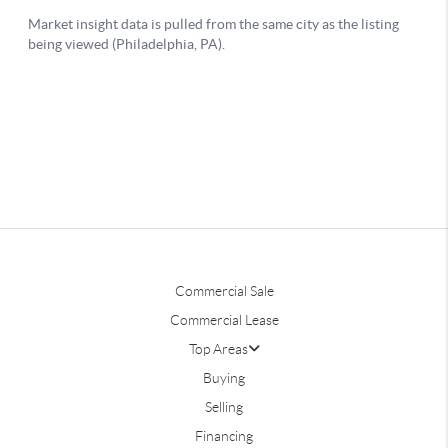
Commercial Sale
Commercial Lease
Top Areas
Buying
Selling
Financing