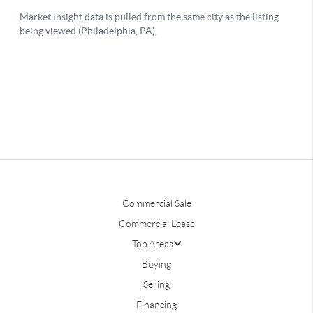
Commercial Sale
Commercial Lease
Top Areas
Buying
Selling
Financing