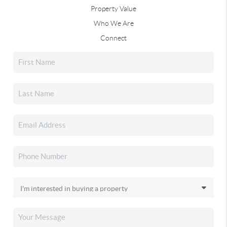
Property Value
Who We Are
Connect