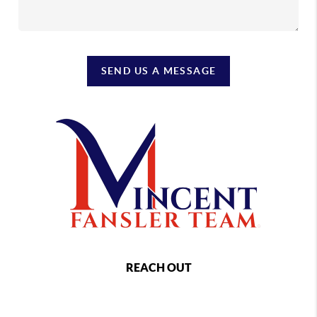
SEND US A MESSAGE
REACH OUT
,