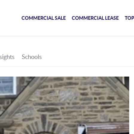
COMMERCIAL SALE
COMMERCIAL LEASE
TOP