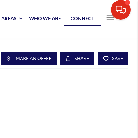
 AREAS
WHO WE ARE
CONNECT