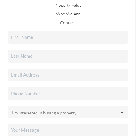
Property Value
Who We Are
Connect