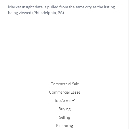
Commercial Sale
Commercial Lease
Top Areas
Buying
Selling
Financing