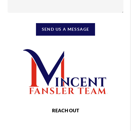
SEND US A MESSAGE
REACH OUT
,