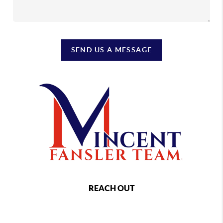
SEND US A MESSAGE
REACH OUT
,