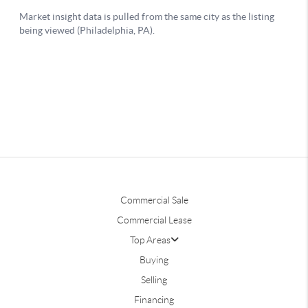
Commercial Sale
Commercial Lease
Top Areas
Buying
Selling
Financing