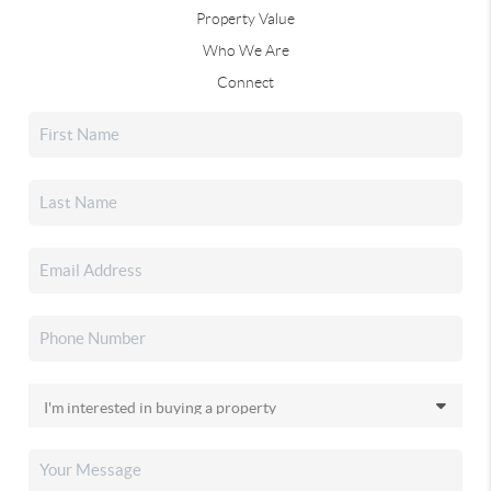
Property Value
Who We Are
Connect