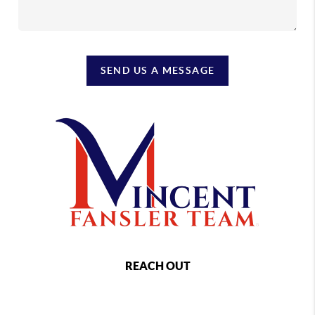
SEND US A MESSAGE
REACH OUT
,