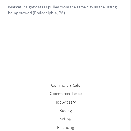
Commercial Sale
Commercial Lease
Top Areas
Buying
Selling
Financing