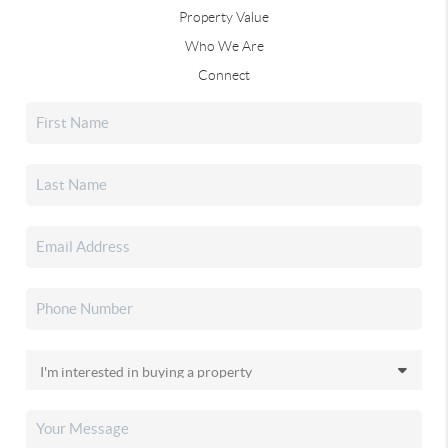
Property Value
Who We Are
Connect