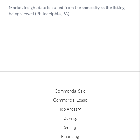
Commercial Sale
Commercial Lease
Top Areas
Buying
Selling
Financing