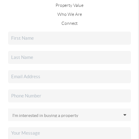
Property Value
Who We Are
Connect