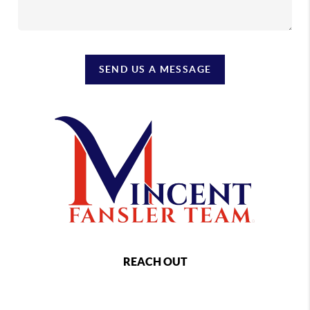
SEND US A MESSAGE
REACH OUT
,