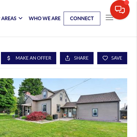
 AREAS
WHO WE ARE
CONNECT