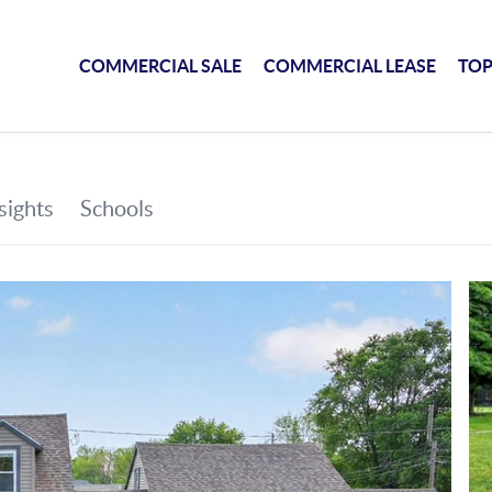
COMMERCIAL SALE
COMMERCIAL LEASE
TOP