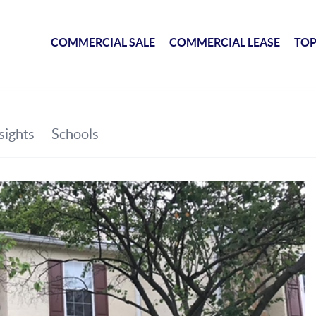
COMMERCIAL SALE
COMMERCIAL LEASE
TOP