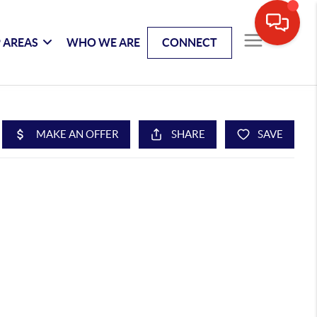
 AREAS
WHO WE ARE
CONNECT