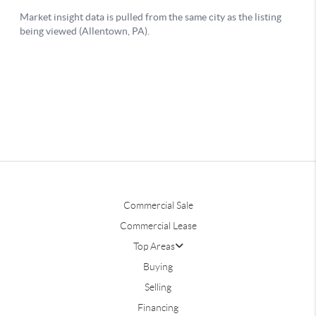
Commercial Sale
Commercial Lease
Top Areas
Buying
Selling
Financing