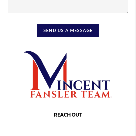
SEND US A MESSAGE
REACH OUT
,