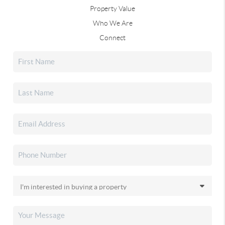
Property Value
Who We Are
Connect