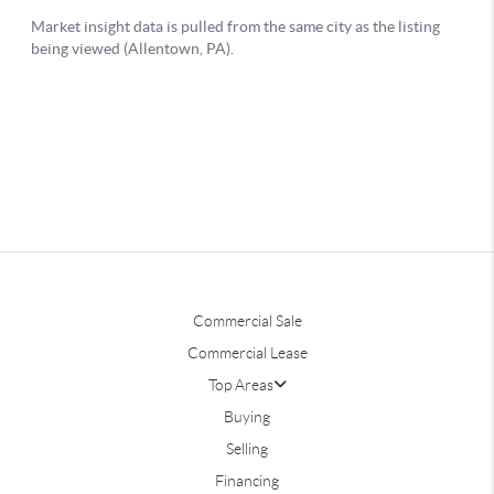
Commercial Sale
Commercial Lease
Top Areas
Buying
Selling
Financing