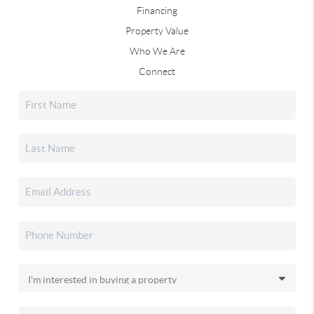
Financing
Property Value
Who We Are
Connect