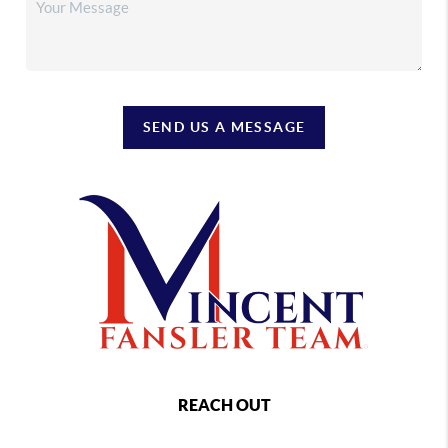
SEND US A MESSAGE
REACH OUT