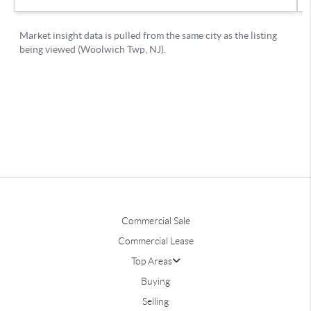
Commercial Sale
Commercial Lease
Top Areas
Buying
Selling