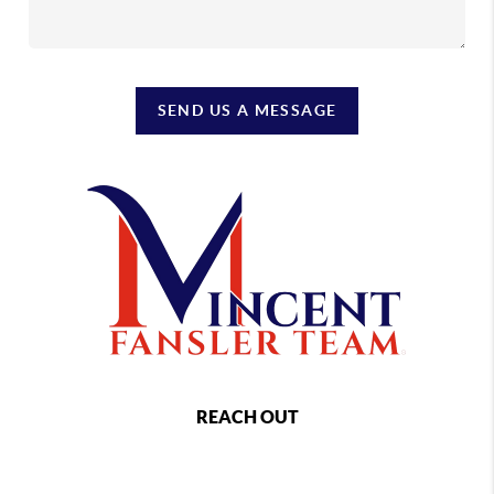
SEND US A MESSAGE
REACH OUT
,