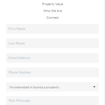
Property Value
Who We Are
Connect