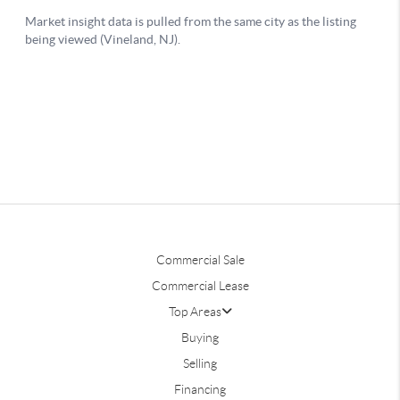
Commercial Sale
Commercial Lease
Top Areas
Buying
Selling
Financing