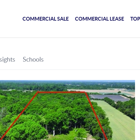
COMMERCIAL SALE
COMMERCIAL LEASE
TOP