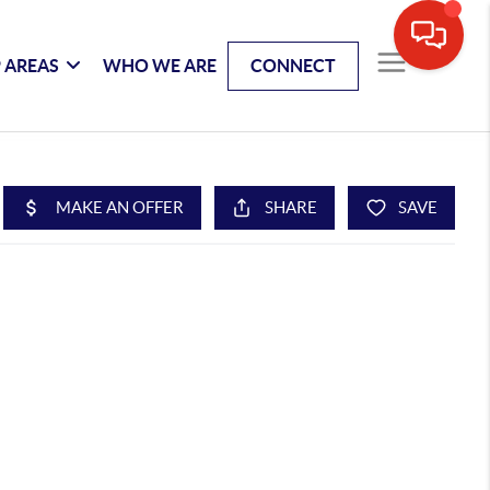
 AREAS
WHO WE ARE
CONNECT