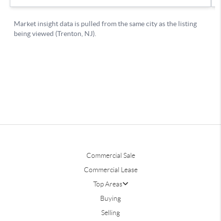
Commercial Sale
Commercial Lease
Top Areas
Buying
Selling