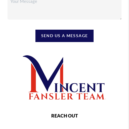
SEND US A MESSAGE
REACH OUT