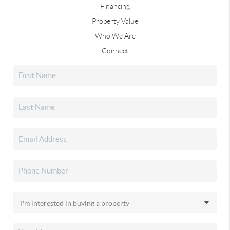
Financing
Property Value
Who We Are
Connect