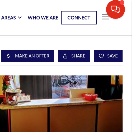
 AREAS
WHO WE ARE
CONNECT