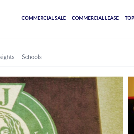
COMMERCIAL SALE
COMMERCIAL LEASE
TOP