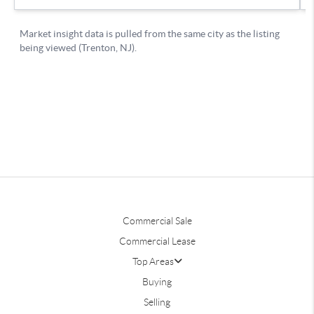
Commercial Sale
Commercial Lease
Top Areas
Buying
Selling