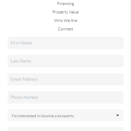
Financing
Property Value
Who We Are
Connect