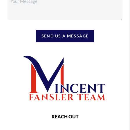
SEND US A MESSAGE
REACH OUT