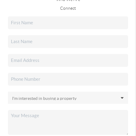
Connect