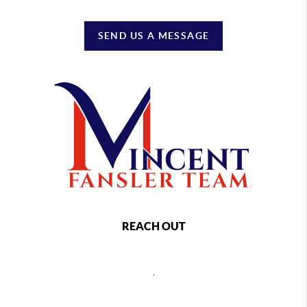
SEND US A MESSAGE
REACH OUT
,