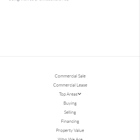
Commercial Sale
Commercial Lease
Top Areas
Buying
Selling
Financing
Property Value
Who We Are