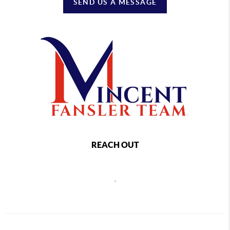
SEND US A MESSAGE
REACH OUT
,