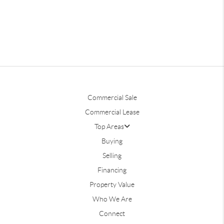
Commercial Sale
Commercial Lease
Top Areas
Buying
Selling
Financing
Property Value
Who We Are
Connect