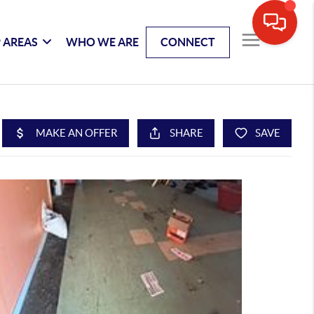
 AREAS
WHO WE ARE
CONNECT