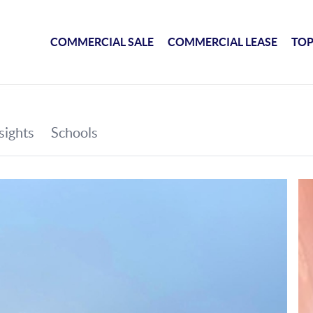
COMMERCIAL SALE
COMMERCIAL LEASE
TOP