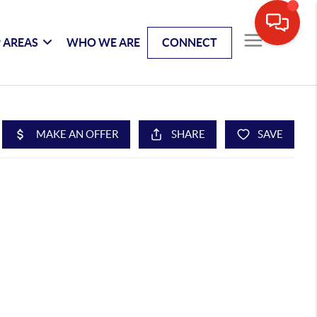
 AREAS
WHO WE ARE
CONNECT