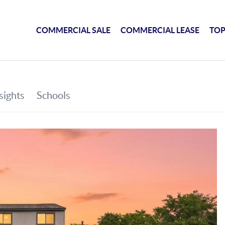
COMMERCIAL SALE
COMMERCIAL LEASE
TOP