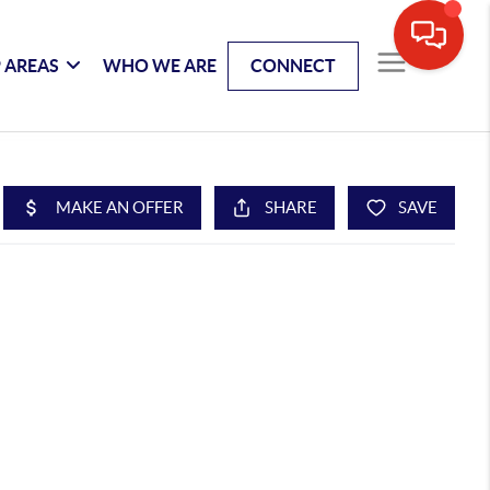
 AREAS
WHO WE ARE
CONNECT