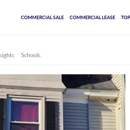
COMMERCIAL SALE
COMMERCIAL LEASE
TOP