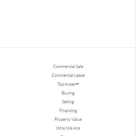
Commercial Sale
Commercial Lease
Top Areas
Buying
Selling
Financing
Property Value
Who We Are