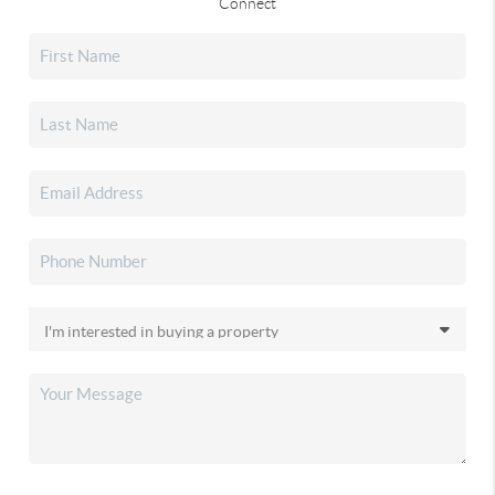
Connect