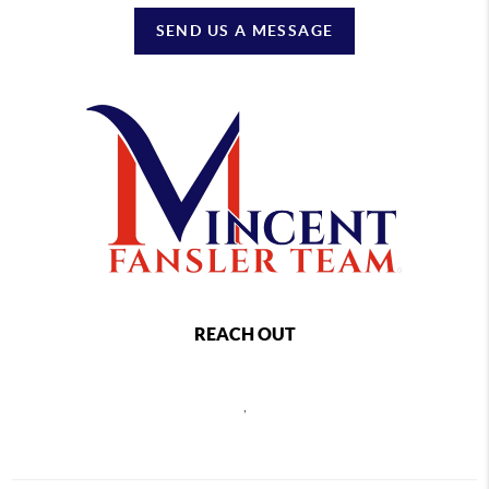
SEND US A MESSAGE
REACH OUT
,