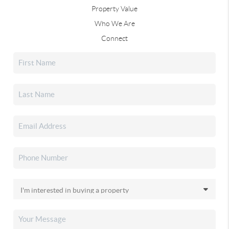
Property Value
Who We Are
Connect