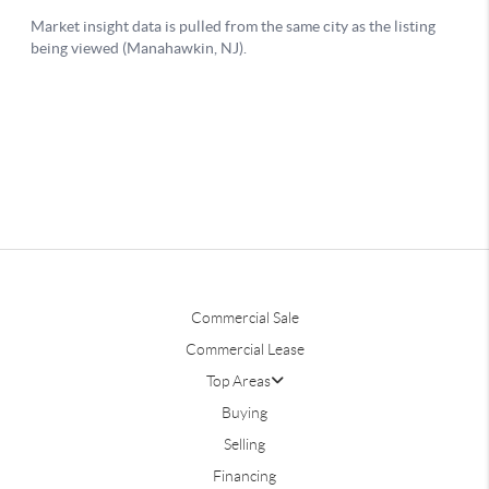
Commercial Sale
Commercial Lease
Top Areas
Buying
Selling
Financing