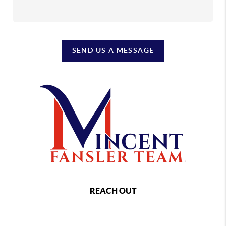
SEND US A MESSAGE
REACH OUT
,