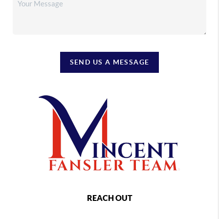
SEND US A MESSAGE
REACH OUT