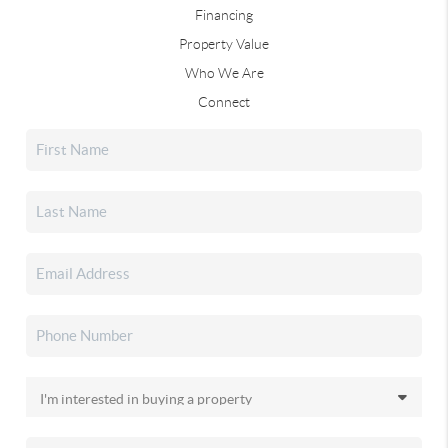
Financing
Property Value
Who We Are
Connect