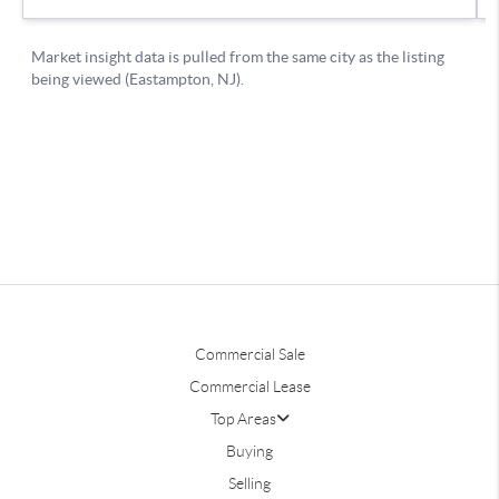
Commercial Sale
Commercial Lease
Top Areas
Buying
Selling