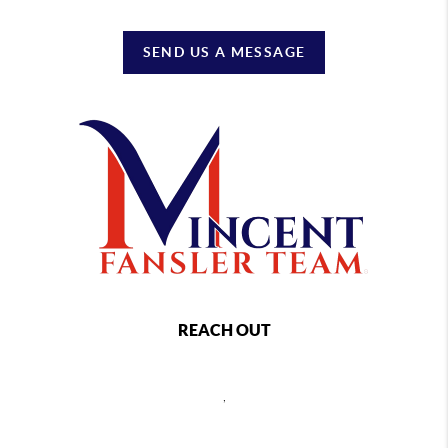
SEND US A MESSAGE
REACH OUT
,