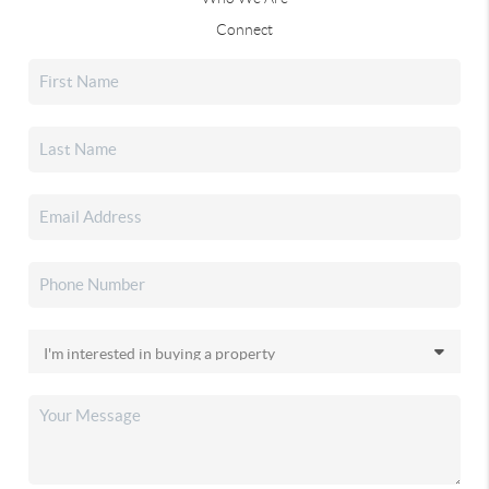
Connect