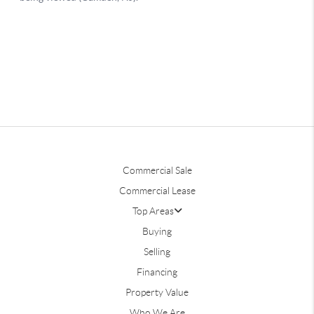
Commercial Sale
Commercial Lease
Top Areas
Buying
Selling
Financing
Property Value
Who We Are