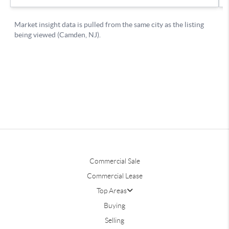
Commercial Sale
Commercial Lease
Top Areas
Buying
Selling