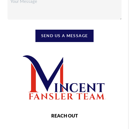
SEND US A MESSAGE
REACH OUT