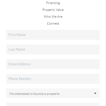
Financing
Property Value
Who We Are
Connect