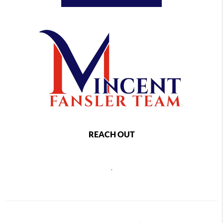
REACH OUT
,