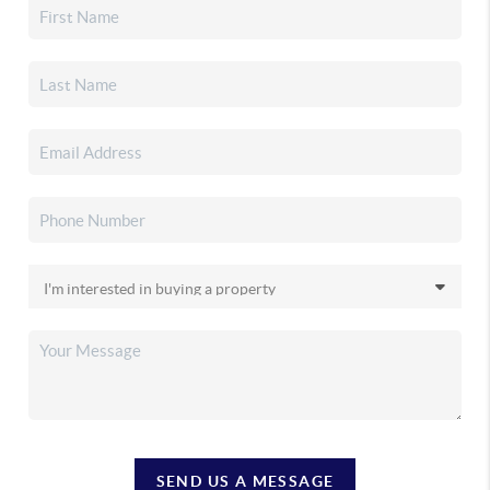
SEND US A MESSAGE