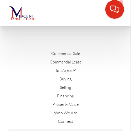
Commercial Sale
Commercial Lease
Top Areas
Buying
Selling
Financing
Property Value
Who We Are
Connect