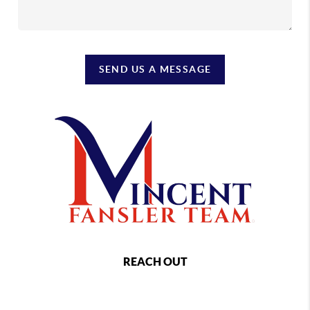
SEND US A MESSAGE
REACH OUT
,