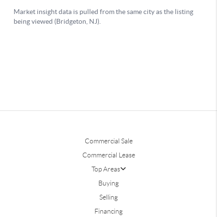
Commercial Sale
Commercial Lease
Top Areas
Buying
Selling
Financing