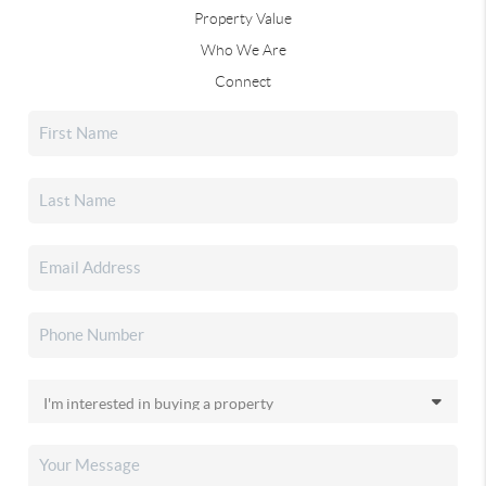
Property Value
Who We Are
Connect