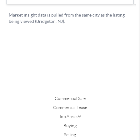
Commercial Sale
Commercial Lease
Top Areas
Buying
Selling