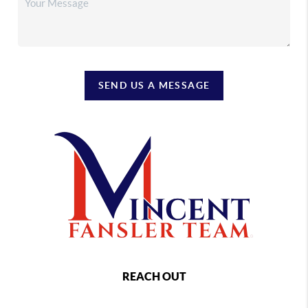
SEND US A MESSAGE
REACH OUT