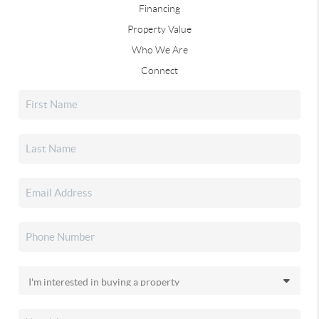
Financing
Property Value
Who We Are
Connect