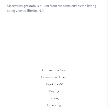
Commercial Sale
Commercial Lease
Top Areas
Buying
Selling
Financing