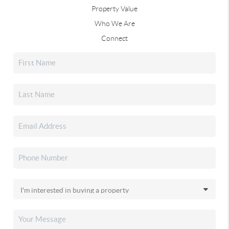
Property Value
Who We Are
Connect