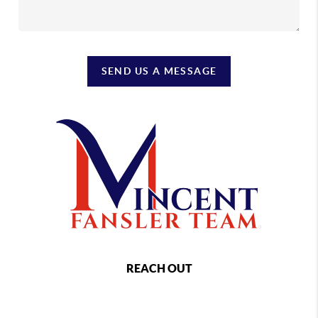
SEND US A MESSAGE
REACH OUT
,